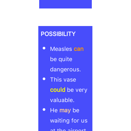
POSSIBILITY
Measles
can
be quite
dangerous.
This vase
could
be very
valuable.
He
may
be
waiting for us
at the airport.