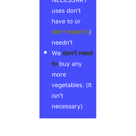
uses don’t
have to or
don’t need to
/
needn’t
We
don’t need
to
buy any
more
vegetables. (It
isn’t
necessary)