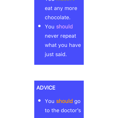
eat any more
chocolate.
You
should
never repeat
what you have
just said.
ADVICE
You
should
go
to the doctor’s