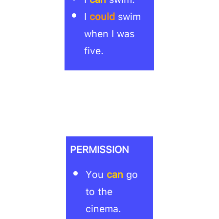
I
could
swim
when I was
five.
PERMISSION
You
can
go
to the
cinema.