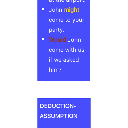
John
might
come to your
party.
Would
John
come with us
if we asked
him?
DEDUCTION-
ASSUMPTION