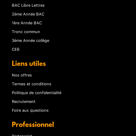
BAC Libre Lettres
2ème Année BAC
1ère Année BAC
Tronc commun
3ème Année collège
CE6
Liens utiles
Nos offres
Termes et conditions
Politique de confidentialité
Recrutement
Foire aux questions
Professionnel
Partenariat