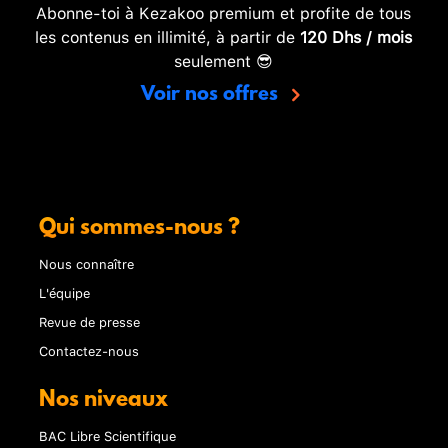
Abonne-toi à Kezakoo premium et profite de tous
les contenus en illimité, à partir de
120 Dhs / mois
seulement 😎
Voir nos offres
Qui sommes-nous ?
Nous connaître
L'équipe
Revue de presse
Contactez-nous
Nos niveaux
BAC Libre Scientifique