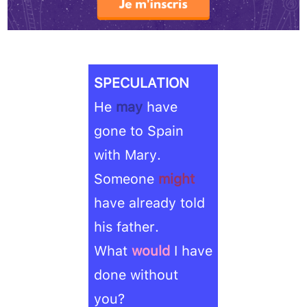
SPECULATION
He
may
have
gone to Spain
with Mary.
Someone
might
have already told
his father.
What
would
I have
done without
you?