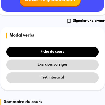
Signaler une erreur
Modal verbs
Fiche de cours
Exercices corrigés
Test interactif
Sommaire du cours