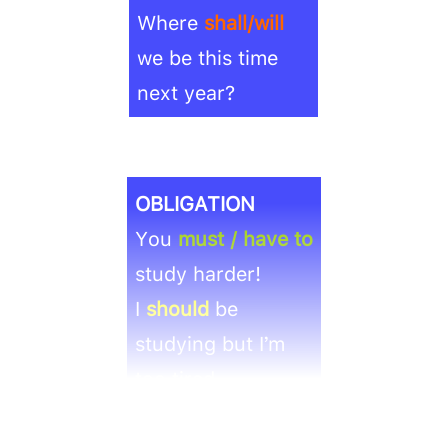
Where
shall/will
we be this time
next year?
OBLIGATION
You
must / have to
study harder!
I
should
be
studying but I’m
too tired.