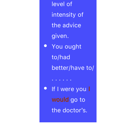
level of
intensity of
the advice
given.
You ought
to/had
better/have to/
. . . . . .
If I were you
I
would
go to
the doctor’s.