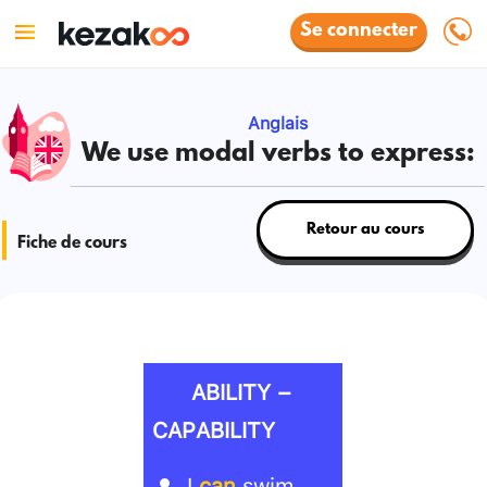
Se connecter
Anglais
We use modal verbs to express:
Retour au cours
Fiche de cours
ABILITY –
CAPABILITY
I
can
swim.