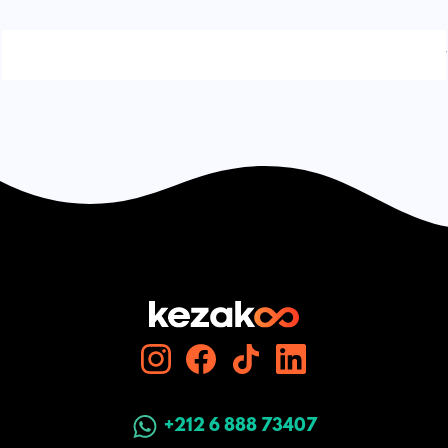
Signaler une erreur
+212 6 888 73407