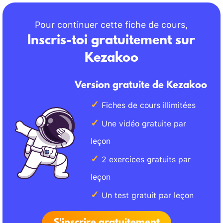
Pour continuer cette fiche de cours,
Inscris-toi gratuitement sur
Kezakoo
Version gratuite de Kezakoo
Fiches de cours illimitées
Une vidéo gratuite par
leçon
2 exercices gratuits par
leçon
Un test gratuit par leçon
S'inscrire gratuitement