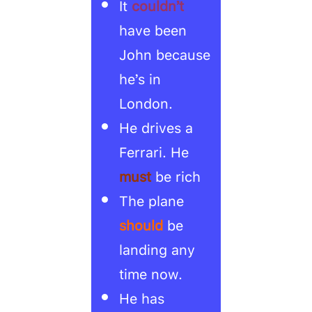
It
couldn’t
have been
John because
he’s in
London.
He drives a
Ferrari. He
must
be rich
The plane
should
be
landing any
time now.
He has