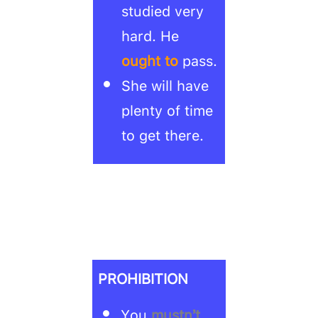
studied very
hard. He
ought to
pass.
She will have
plenty of time
to get there.
PROHIBITION
You
mustn’t