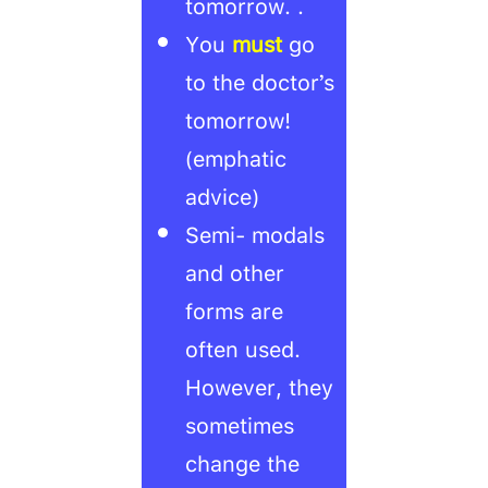
tomorrow. .
You
must
go
to the doctor’s
tomorrow!
(emphatic
advice)
Semi- modals
and other
forms are
often used.
However, they
sometimes
change the