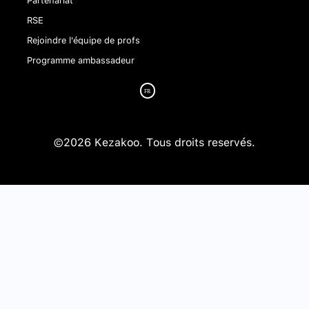
RSE
Rejoindre l'équipe de profs
Programme ambassadeur
©2026 Kezakoo. Tous droits reservés.