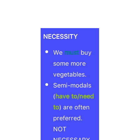
NECESSITY
We
must
buy
some more
vegetables.
Semi-modals
(
have to/need
to
) are often
preferred.
NOT
NECESSARY