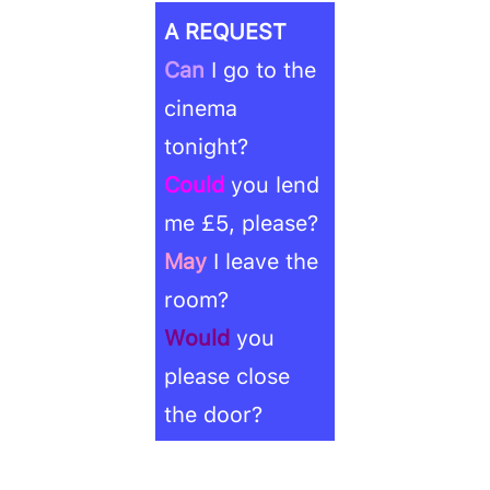
A REQUEST
Can
I go to the
cinema
tonight?
Could
you lend
me £5, please?
May
I leave the
room?
Would
you
please close
the door?