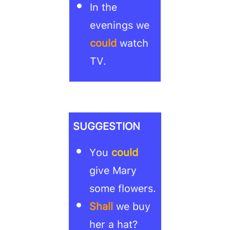
In the
evenings we
could
watch
TV.
SUGGESTION
You
could
give Mary
some flowers.
Shall
we buy
her a hat?