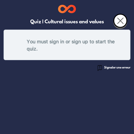
Quiz | Cultural issues and values
You must sign in or sign up to start the
quiz.
Signaler une erreur