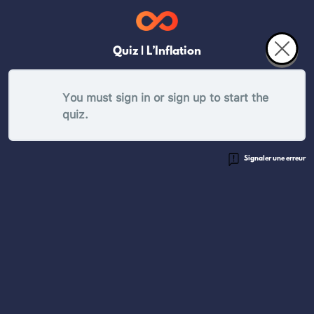
Quiz | L’Inflation
You must sign in or sign up to start the
quiz.
Signaler une erreur