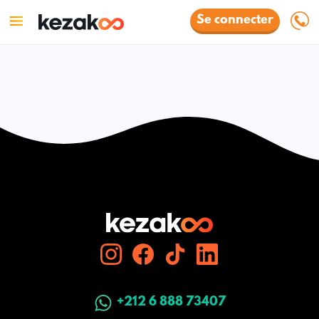
Se connecter
+212 6 888 73407