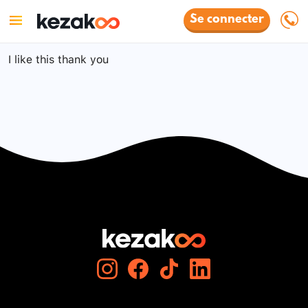
Se connecter
I like this thank you