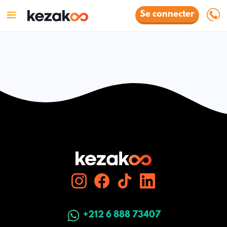
Se connecter
+212 6 888 73407