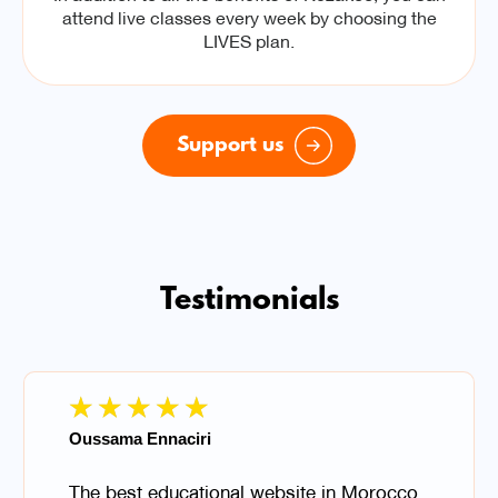
attend live classes every week by choosing the
LIVES plan.
Support us
Testimonials
★
★
★
★
★
Oussama Ennaciri
The best educational website in Morocco