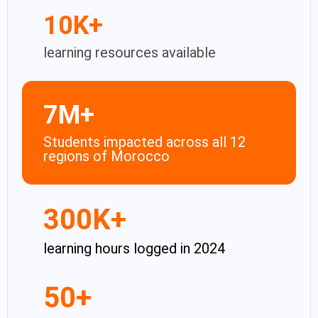
10
K+
learning resources available
7
M+
Students impacted across all 12
regions of Morocco​
300
K+
learning hours logged in 2024
50
+