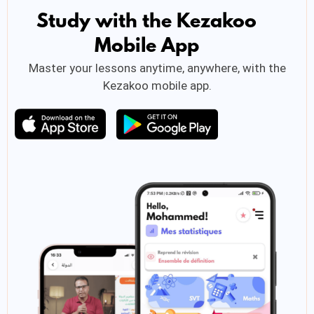
Study with the Kezakoo
Mobile App
Master your lessons anytime, anywhere, with the
Kezakoo mobile app.