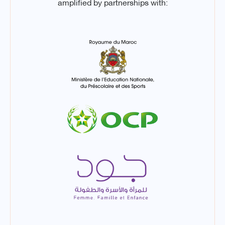
amplified by partnerships with: