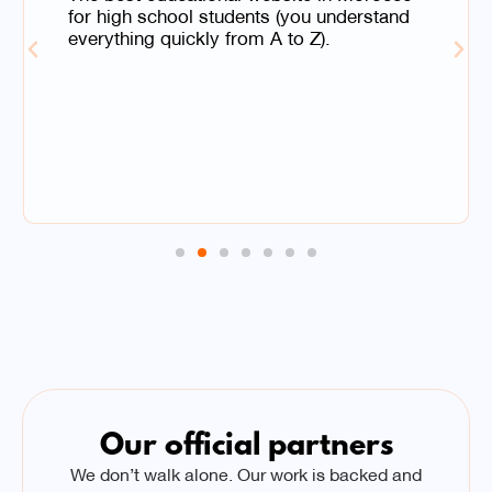
for high school students (you understand
everything quickly from A to Z).
Our official partners
We don’t walk alone. Our work is backed and