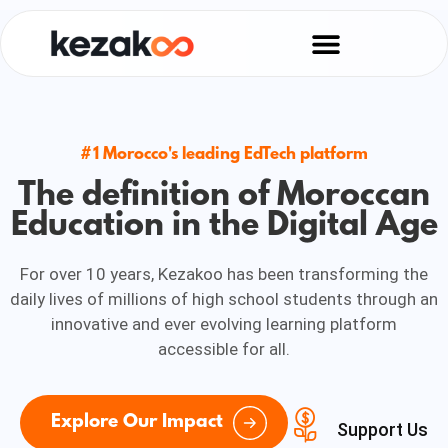
#1 Morocco's leading EdTech platform
The definition of Moroccan
Education in the Digital Age
For over 10 years, Kezakoo has been transforming the
daily lives of millions of high school students through an
innovative and ever evolving learning platform
accessible for all.
Explore Our Impact
Support Us