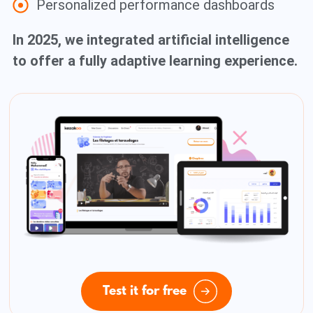
Personalized performance dashboards
In 2025, we integrated artificial intelligence
to offer a fully adaptive learning experience.
Test it for free