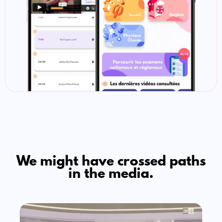
We might have crossed paths
in the media.