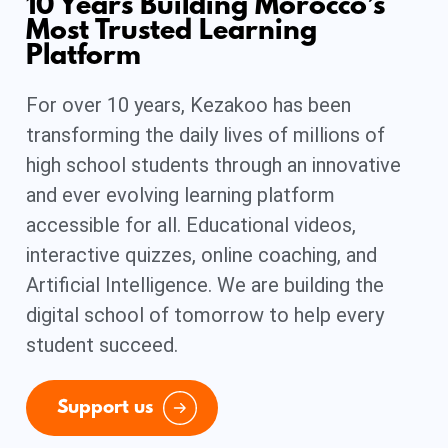
10 Years Building Morocco’s
Most Trusted Learning
Platform
For over 10 years, Kezakoo has been
transforming the daily lives of millions of
high school students through an innovative
and ever evolving learning platform
accessible for all. Educational videos,
interactive quizzes, online coaching, and
Artificial Intelligence. We are building the
digital school of tomorrow to help every
student succeed.
Support us