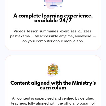
A complete learning experience,
available 24/7
Videos, lesson summaries, exercises, quizzes,
past exams… All accessible anytime, anywhere —
on your computer or our mobile app.
Content aligned with the Ministry’s
curriculum
All content is supervised and verified by certified
teachers, fully aligned with the official program of