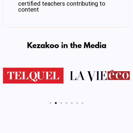
certified teachers contributing to
content
Kezakoo in the Media