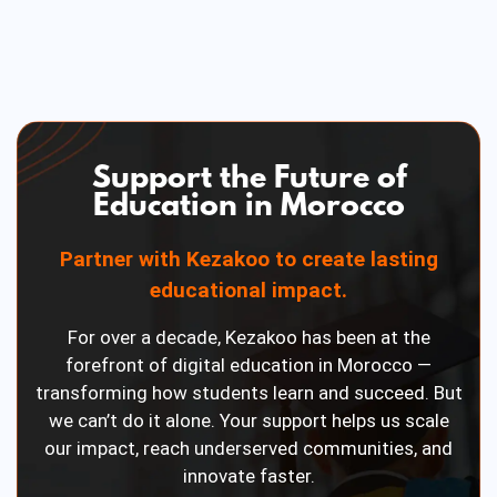
Support the Future of
Education in Morocco
Partner with Kezakoo to create lasting
educational impact.
For over a decade, Kezakoo has been at the
forefront of digital education in Morocco —
transforming how students learn and succeed. But
we can’t do it alone. Your support helps us scale
our impact, reach underserved communities, and
innovate faster.