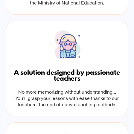
the Ministry of National Education.
A solution designed by passionate
teachers
No more memorizing without understanding...
You’ll grasp your lessons with ease thanks to our
teachers’ fun and effective teaching methods.