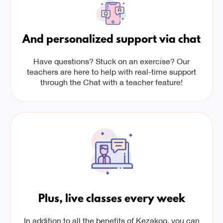
And personalized support via chat
Have questions? Stuck on an exercise? Our
teachers are here to help with real-time support
through the Chat with a teacher feature!
Plus, live classes every week
In addition to all the benefits of Kezakoo, you can