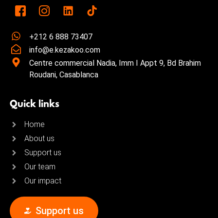
+212 6 888 73407
info@e.kezakoo.com
Centre commercial Nadia, Imm I Appt 9, Bd Brahim
Roudani, Casablanca
Quick links
Home
About us
Support us
Our team
Our impact
Support us