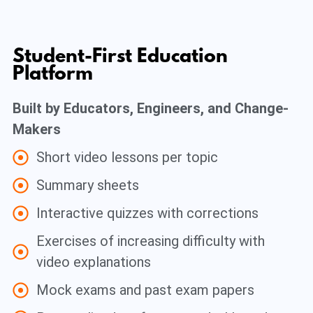
Student-First Education
Platform
Built by Educators, Engineers, and Change-
Makers
Short video lessons per topic
Summary sheets
Interactive quizzes with corrections
Exercises of increasing difficulty with
video explanations
Mock exams and past exam papers