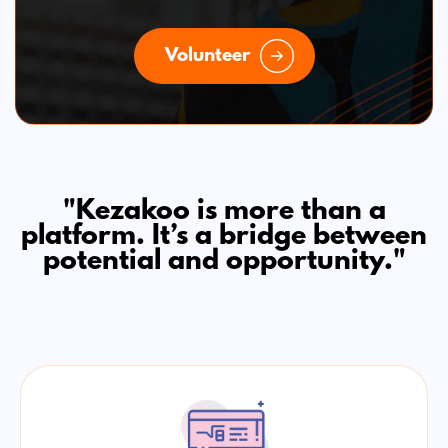
Volunteer
"Kezakoo is more than a
platform. It’s a bridge between
potential and opportunity."