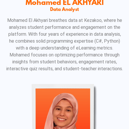
Mohamed EL AKHYARI
Data Analyst
Mohamed El Akhyari breathes data at Kezakoo, where he
analyzes student performance and engagement on the
platform. With four years of experience in data analysis,
he combines solid programming expertise (C#, Python)
with a deep understanding of eLearning metrics.
Mohamed focuses on optimizing performance through
insights from student behaviors, engagement rates,
interactive quiz results, and student-teacher interactions.