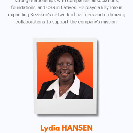
strong relationships with companies, associations,
foundations, and CSR initiatives. He plays a key role in
expanding Kezakoo’s network of partners and optimizing
collaborations to support the company’s mission.
Lydia HANSEN