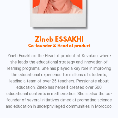
Zineb ESSAKHI
Co-founder & Head of product
Zineb Essakhi is the Head of product at Kezakoo, where
she leads the educational strategy and innovation of
learning programs. She has played a key role in improving
the educational experience for millions of students,
leading a team of over 25 teachers. Passionate about
education, Zineb has herself created over 500
educational contents in mathematics. She is also the co-
founder of several initiatives aimed at promoting science
and education in underprivileged communities in Morocco.