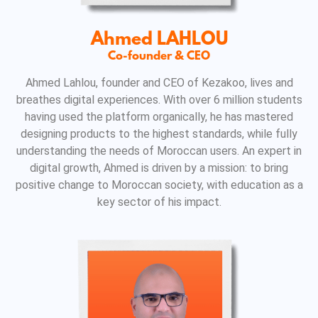
Ahmed LAHLOU
Co-founder & CEO
Ahmed Lahlou, founder and CEO of Kezakoo, lives and
breathes digital experiences. With over 6 million students
having used the platform organically, he has mastered
designing products to the highest standards, while fully
understanding the needs of Moroccan users. An expert in
digital growth, Ahmed is driven by a mission: to bring
positive change to Moroccan society, with education as a
key sector of his impact.