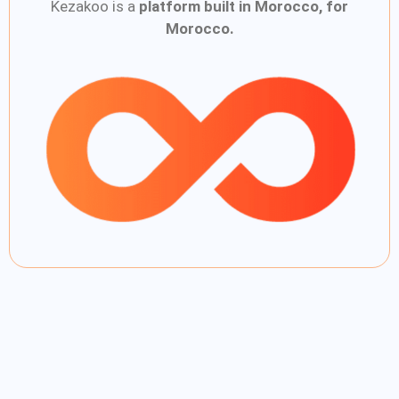
Kezakoo is a
platform built in Morocco, for
Morocco.