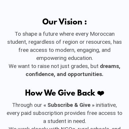
Our Vision :
To shape a future where every Moroccan
student, regardless of region or resources, has
free access to modern, engaging, and
empowering education.
We want to raise not just grades, but
dreams,
confidence, and opportunities.
How We Give Back ❤️
Through our
« Subscribe & Give »
initiative,
every paid subscription provides free access to
a student in need.