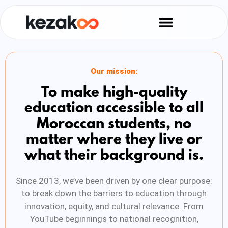
Our mission:
To make high-quality
education accessible to all
Moroccan students, no
matter where they live or
what their background is.
Since 2013, we’ve been driven by one clear purpose:
to break down the barriers to education through
innovation, equity, and cultural relevance. From
YouTube beginnings to national recognition,