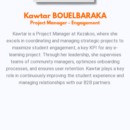
Kawtar BOUELBARAKA
Project Manager - Engagement
Kawtar is a Project Manager at Kezakoo, where she
excels in coordinating and managing strategic projects to
maximize student engagement, a key KPI for any e-
learning project. Through her leadership, she supervises
teams of community managers, optimizes onboarding
processes, and ensures user retention. Kawtar plays a key
role in continuously improving the student experience and
managing relationships with our B2B partners.