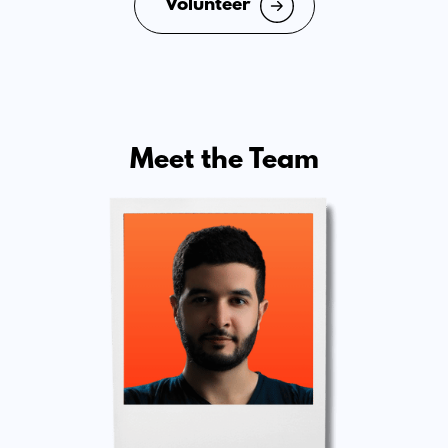
Volunteer
Meet the Team