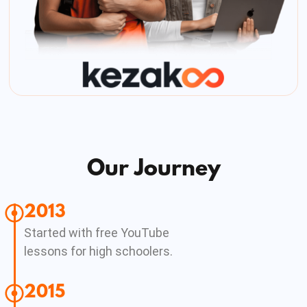
Our Journey
2013
Started with free YouTube
lessons for high schoolers.
2015