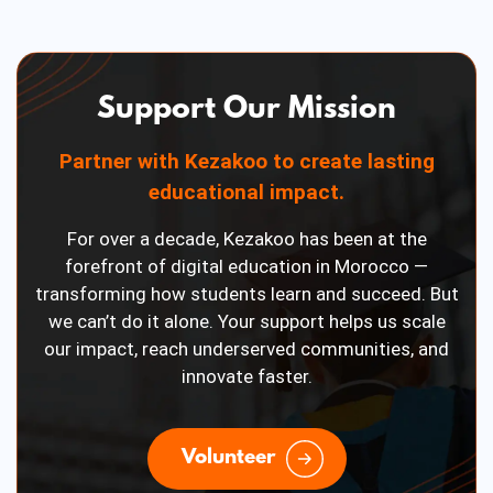
Support Our Mission
Partner with Kezakoo to create lasting
educational impact.
For over a decade, Kezakoo has been at the
forefront of digital education in Morocco —
transforming how students learn and succeed. But
we can’t do it alone. Your support helps us scale
our impact, reach underserved communities, and
innovate faster.
Volunteer