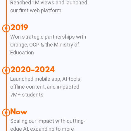
Reached 1M views and launched
our first web platform
2019
Won strategic partnerships with
Orange, OCP & the Ministry of
Education
2020–2024
Launched mobile app, AI tools,
offline content, and impacted
7M+ students
Now
Scaling our impact with cutting-
edge AI, expanding to more