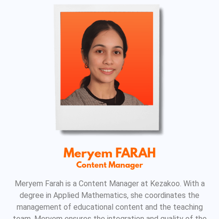
Meryem FARAH
Content Manager
Meryem Farah is a Content Manager at Kezakoo. With a
degree in Applied Mathematics, she coordinates the
management of educational content and the teaching
team. Meryem ensures the integration and quality of the