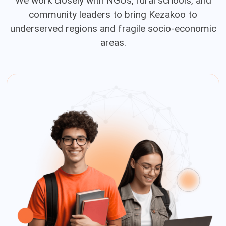
We work closely with NGOs, rural schools, and
community leaders to bring Kezakoo to
underserved regions and fragile socio-economic
areas.