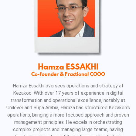
Hamza ESSAKHI
Co-founder & Fractional COOO
Hamza Essakhi oversees operations and strategy at
Kezakoo. With over 17 years of experience in digital
transformation and operational excellence, notably at
Unilever and Bupa Arabia, Hamza has structured Kezakoo’s
operations, bringing a more focused approach and proven
management principles. He excels in orchestrating
complex projects and managing large teams, having