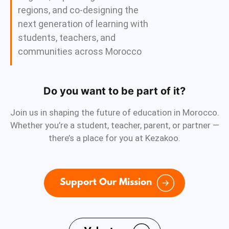
regions, and co-designing the
next generation of learning with
students, teachers, and
communities across Morocco
Do you want to be part of it?
Join us in shaping the future of education in Morocco.
Whether you’re a student, teacher, parent, or partner —
there’s a place for you at Kezakoo.
Support Our Mission