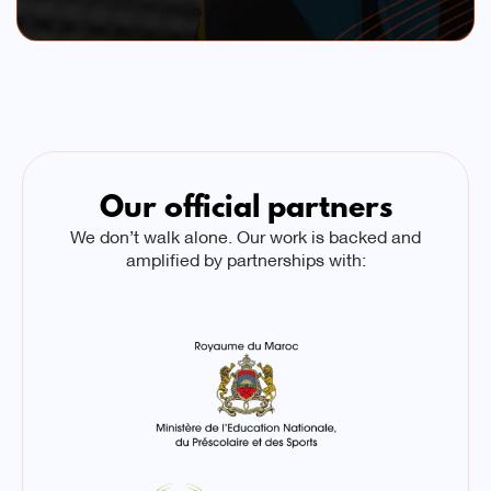
Our official partners
We don’t walk alone. Our work is backed and
amplified by partnerships with: