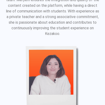
content created on the platform, while having a direct
line of communication with students. With experience as
a private teacher and a strong associative commitment,
she is passionate about education and contributes to
continuously improving the student experience on
Kezakoo.