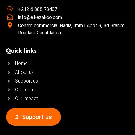
+212 6 888 73407
info@e.kezakoo.com
Centre commercial Nadia, Imm I Appt 9, Bd Brahim
Roudani, Casablanca
Quick links
Home
About us
Support us
Our team
Our impact
Support us