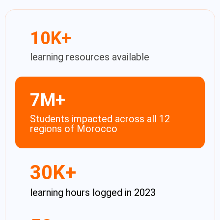
10
K+
learning resources available
7
M+
Students impacted across all 12
regions of Morocco​
30
K+
learning hours logged in 2023