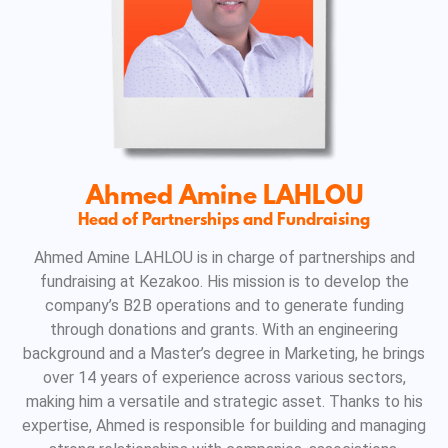
Ahmed Amine LAHLOU
Head of Partnerships and Fundraising
Ahmed Amine LAHLOU is in charge of partnerships and
fundraising at Kezakoo. His mission is to develop the
company’s B2B operations and to generate funding
through donations and grants. With an engineering
background and a Master’s degree in Marketing, he brings
over 14 years of experience across various sectors,
making him a versatile and strategic asset. Thanks to his
expertise, Ahmed is responsible for building and managing