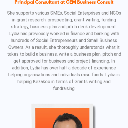
Principal Consultant at GEM Business Consult
She supports various SMEs, Social Enterprises and NGOs
in grant research, prospecting, grant writing, funding
strategy, business plan and pitch deck development.
Lydia has previously worked in finance and banking with
hundreds of Social Entrepreneurs and Small Business
Owners. As a result, she thoroughly understands what it
takes to build a business, write a business plan, pitch and
get approved for business and project financing. In
addition, Lydia has over half a decade of experience
helping organisations and individuals raise funds. Lydia is
helping Kezakoo in terms of Grants writing and
fundraising.