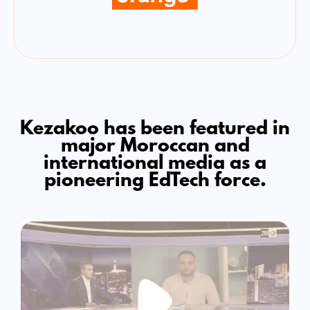
Kezakoo has been featured in
major Moroccan and
international media as a
pioneering EdTech force.