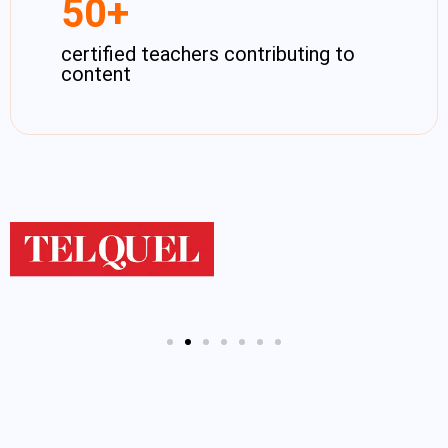
50
+
certified teachers contributing to
content