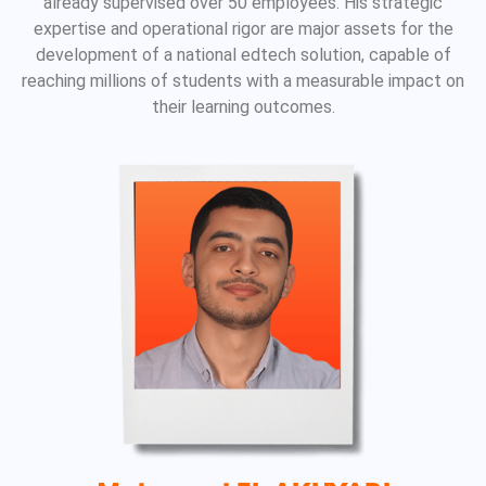
already supervised over 50 employees. His strategic
expertise and operational rigor are major assets for the
development of a national edtech solution, capable of
reaching millions of students with a measurable impact on
their learning outcomes.